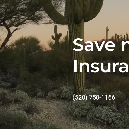
Save 
Insur
(520) 750-1166