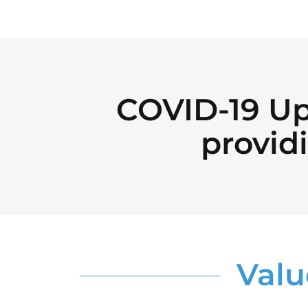
COVID-19 Up
providi
Valu