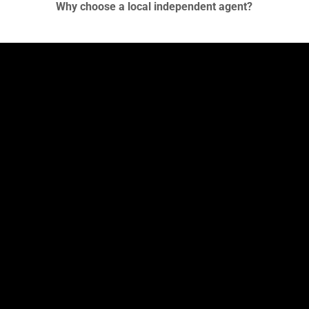
Why choose a local independent agent?