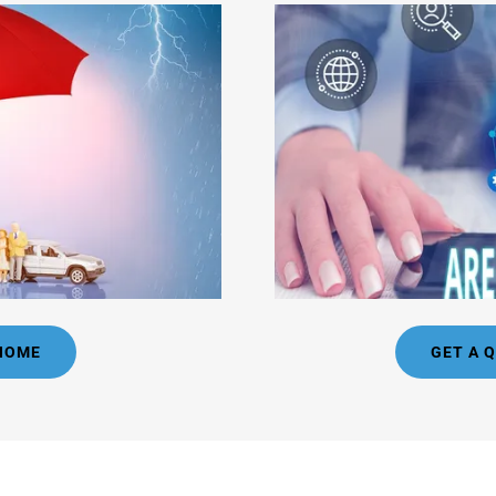
 HOME
GET A 