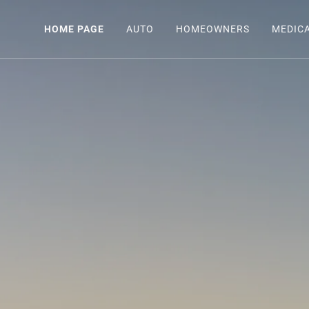
HOME PAGE
AUTO
HOMEOWNERS
MEDIC