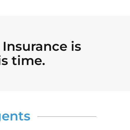
Insurance is
is time.
gents