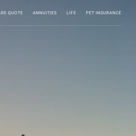
ARE QUOTE
ANNUITIES
LIFE
PET INSURANCE