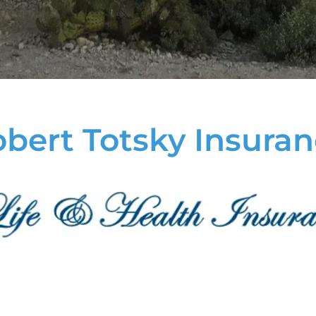
bert Totsky Insura