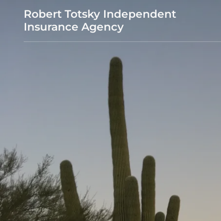
Robert Totsky Independent
Insurance Agency
Home Page
Auto
Homeowners
Medicare quote
Annuities
Life
Pet Insurance