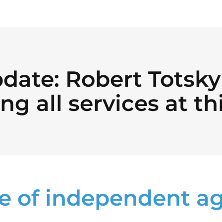
date: Robert Totsky 
ng all services at th
e of independent a