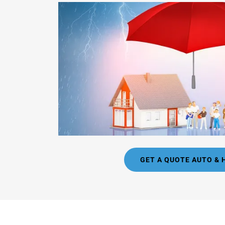
GET A QUOTE AUTO &