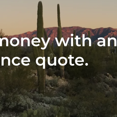
money with an
ance quote.