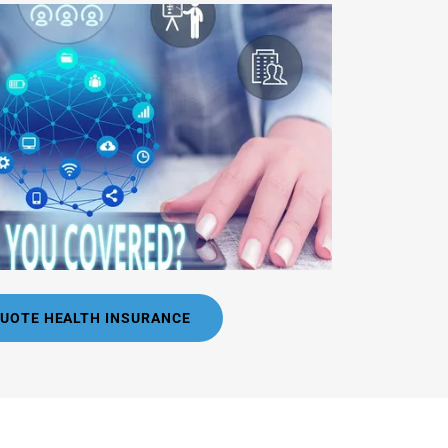
QUOTE HEALTH INSURANCE