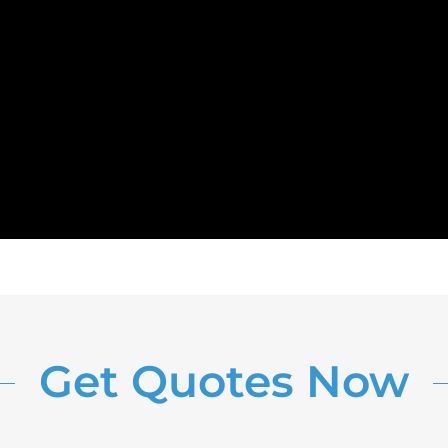
Get Quotes Now