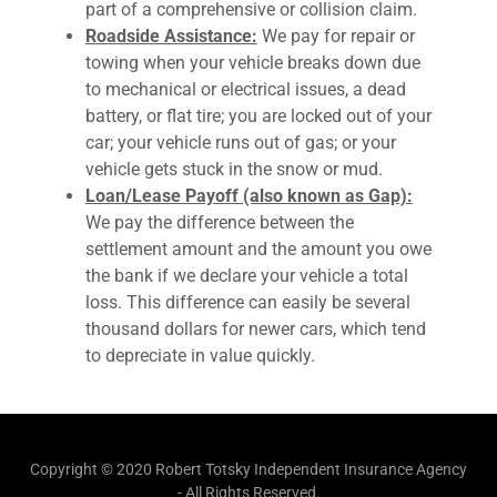
part of a comprehensive or collision claim.
Roadside Assistance:
We pay for repair or
towing when your vehicle breaks down due
to mechanical or electrical issues, a dead
battery, or flat tire; you are locked out of your
car; your vehicle runs out of gas; or your
vehicle gets stuck in the snow or mud.
Loan/Lease Payoff (also known as Gap):
We pay the difference between the
settlement amount and the amount you owe
the bank if we declare your vehicle a total
loss. This difference can easily be several
thousand dollars for newer cars, which tend
to depreciate in value quickly.
Copyright © 2020 Robert Totsky Independent Insurance Agency
- All Rights Reserved.