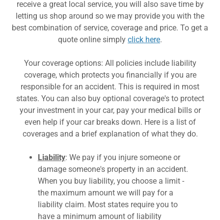
Pet Insurance
receive a great local service, you will also save time by
letting us shop around so we may provide you with the
best combination of service, coverage and price. To get a
quote online simply
click here
.
Your coverage options: All policies include liability
coverage, which protects you financially if you are
responsible for an accident. This is required in most
states. You can also buy optional coverage's to protect
your investment in your car, pay your medical bills or
even help if your car breaks down. Here is a list of
coverages and a brief explanation of what they do.
Liability
: We pay if you injure someone or
damage someone's property in an accident.
When you buy liability, you choose a limit -
the maximum amount we will pay for a
liability claim. Most states require you to
have a minimum amount of liability