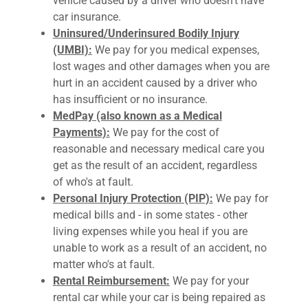
vehicle caused by a driver who doesn't have
car insurance.
Uninsured/Underinsured Bodily Injury
(UMBI):
We pay for you medical expenses,
lost wages and other damages when you are
hurt in an accident caused by a driver who
has insufficient or no insurance.
MedPay (also known as a Medical
Payments):
We pay for the cost of
reasonable and necessary medical care you
get as the result of an accident, regardless
of who's at fault.
Personal Injury Protection (PIP):
We pay for
medical bills and - in some states - other
living expenses while you heal if you are
unable to work as a result of an accident, no
matter who's at fault.
Rental Reimbursement:
We pay for your
rental car while your car is being repaired as