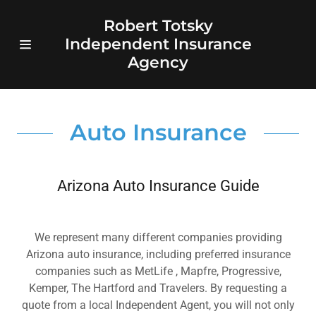
Robert Totsky
Independent Insurance
Home Page
Agency
Auto
Auto Insurance
Homeowners
Medicare
Arizona Auto Insurance Guide
quote
We represent many different companies providing
Annuities
Arizona auto insurance, including preferred insurance
companies such as MetLife , Mapfre, Progressive,
Life
Kemper, The Hartford and Travelers. By requesting a
quote from a local Independent Agent, you will not only