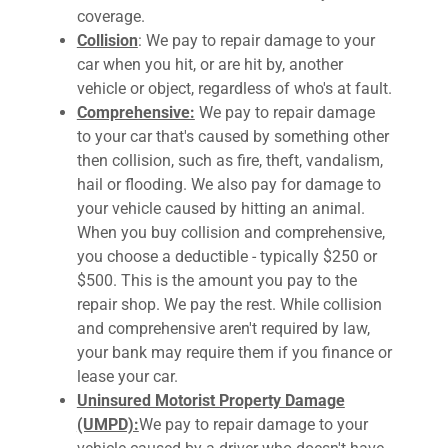
coverage.
Collision
: We pay to repair damage to your
car when you hit, or are hit by, another
vehicle or object, regardless of who's at fault.
Comprehensive:
We pay to repair damage
to your car that's caused by something other
then collision, such as fire, theft, vandalism,
hail or flooding. We also pay for damage to
your vehicle caused by hitting an animal.
When you buy collision and comprehensive,
you choose a deductible - typically $250 or
$500. This is the amount you pay to the
repair shop. We pay the rest. While collision
and comprehensive aren't required by law,
your bank may require them if you finance or
lease your car.
Uninsured Motorist Property Damage
(UMPD):
We pay to repair damage to your